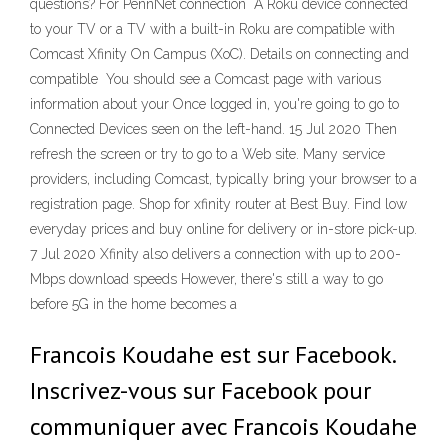
questions? For PennNet connection A Roku device connected
to your TV or a TV with a built-in Roku are compatible with
Comcast Xfinity On Campus (XoC). Details on connecting and
compatible You should see a Comcast page with various
information about your Once logged in, you're going to go to
Connected Devices seen on the left-hand. 15 Jul 2020 Then
refresh the screen or try to go to a Web site. Many service
providers, including Comcast, typically bring your browser to a
registration page. Shop for xfinity router at Best Buy. Find low
everyday prices and buy online for delivery or in-store pick-up.
7 Jul 2020 Xfinity also delivers a connection with up to 200-
Mbps download speeds However, there's still a way to go
before 5G in the home becomes a
Francois Koudahe est sur Facebook.
Inscrivez-vous sur Facebook pour
communiquer avec Francois Koudahe