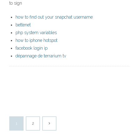
to sign
how to find out your snapchat username
bettenet
php system variables
how to iphone hotspot
facebook login ip
dépannage de terrarium tv
1
2