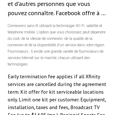
et d’autres personnes que vous
pouvez connaître. Facebook offre à …
Connexions sans fil utilisant la technologie Wi-Fi, satellite et
téléphone mobile. L'option que vous choisissez peut dépendre
du coût, de la vitesse de connexion, de la qualité de la
connexion et de la disponibilité d'un service dans votre région.
Fournisseurs . Il existe une grande variété de fournisseurs de
services Internet sur le marché, chacun utilisant des
technologies
Early termination fee applies if all Xfinity
services are cancelled during the agreement
term. Kit offer for kit serviceable locations
only. Limit one kit per customer. Equipment,
installation, taxes and fees, Broadcast TV