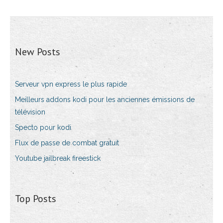
New Posts
Serveur vpn express le plus rapide
Meilleurs addons kodi pour les anciennes émissions de
télévision
Specto pour kodi
Flux de passe de combat gratuit
Youtube jailbreak fireestick
Top Posts