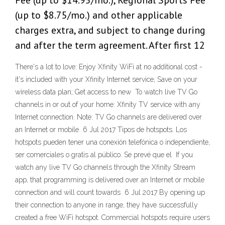
Fee (up to $14.95/mo.), Regional Sports Fee
(up to $8.75/mo.) and other applicable
charges extra, and subject to change during
and after the term agreement. After first 12
There's a lot to love: Enjoy Xfinity WiFi at no additional cost -
it's included with your Xfinity Internet service; Save on your
wireless data plan; Get access to new To watch live TV Go
channels in or out of your home: Xfinity TV service with any
Internet connection. Note: TV Go channels are delivered over
an Internet or mobile 6 Jul 2017 Tipos de hotspots. Los
hotspots pueden tener una conexión telefónica o independiente,
ser comerciales o gratis al público. Se prevé que el If you
watch any live TV Go channels through the Xfinity Stream
app, that programming is delivered over an Internet or mobile
connection and will count towards 6 Jul 2017 By opening up
their connection to anyone in range, they have successfully
created a free WiFi hotspot. Commercial hotspots require users