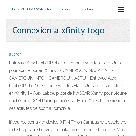
Best VPN 2020
Sites torrent comme thepiratebay
Connexion à xfinity togo
author
Entrevue Alex Labbé (Partie 2) : En route vers les États-Unis
pour son retour en Xfinity ! - CAMEROON MAGAZINE -
CAMEROUN INFO - CAMEROUN ACTU - Entrevue Alex
Labbé (Partie 2) : En route vers les États-Unis pour son retour
en Xfinity ! - Alex Labbé, pilote de NASCAR Xfinity pour l’écurie
québécoise DGM Racing dirigée par Mario Gosselin, reprendra
ses activités de sport automobile
If you register a 4th device, XFINITY on Campus will delete the
oldest registered device to make room for that 4th device. More